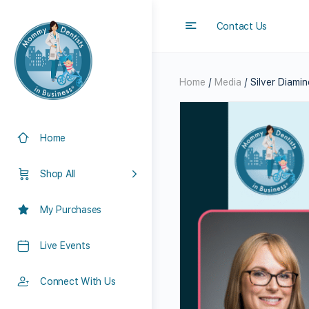
Contact Us
Home
/
Media
/ Silver Diamin
Home
Shop All
My Purchases
Live Events
Connect With Us