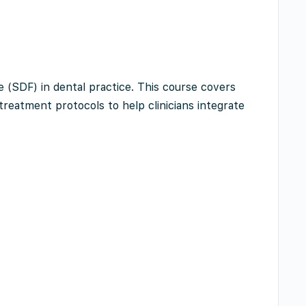
e (SDF) in dental practice. This course covers
 treatment protocols to help clinicians integrate