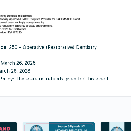
ode:
250 – Operative (Restorative) Dentistry
March 26, 2025
rch 26, 2028
Policy:
There are no refunds given for this event