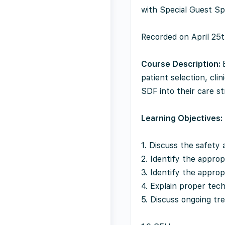
with Special Guest Sp
Recorded on April 25
Course Description:
patient selection, cli
SDF into their care st
Learning Objectives:
1. Discuss the safety
2. Identify the approp
3. Identify the appropr
4. Explain proper tec
5. Discuss ongoing tr