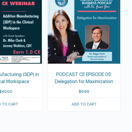
ufacturing (3DP) in
PODCAST CE EPISODE 05:
ical Workspace
Delegation for Maximization
$
40.00
$
9.99
 TO CART
ADD TO CART