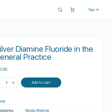
Sign in
ilver Diamine Fluoride in the
eneral Practice
0.00
ver
-
+
Add to cart
amine
oride
ECS
e
tegories:
Media
,
Webinar