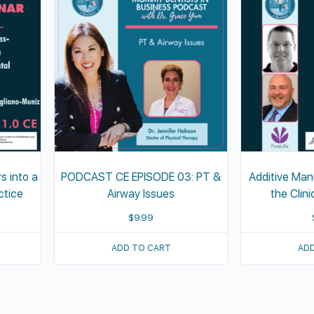
s into a
PODCAST CE EPISODE 03: PT &
Additive Man
ctice
Airway Issues
the Clin
$
9.99
ADD TO CART
ADD