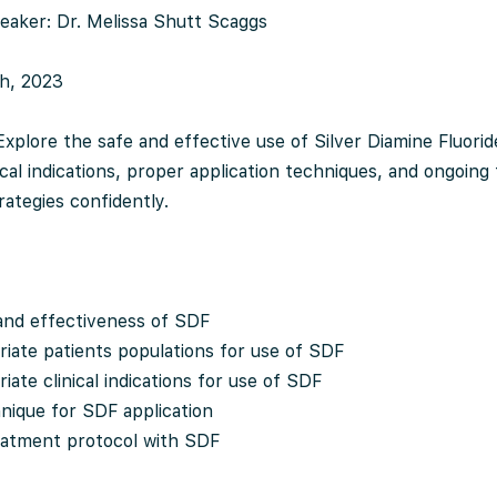
eaker: Dr. Melissa Shutt Scaggs
th, 2023
Explore the safe and effective use of Silver Diamine Fluorid
nical indications, proper application techniques, and ongoing
rategies confidently.
 and effectiveness of SDF
riate patients populations for use of SDF
iate clinical indications for use of SDF
hnique for SDF application
eatment protocol with SDF