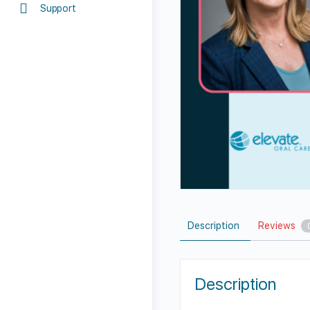
Support
Description
Reviews
Description