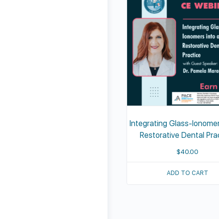
Integrating Glass-Ionomer
Restorative Dental Pra
$
40.00
ADD TO CART