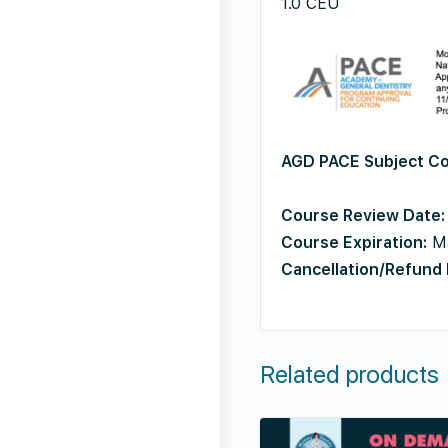
1.0 CEU
AGD PACE
Subject C
Course Review Date:
Course Expiration:
Ma
Cancellation/Refund 
Related products