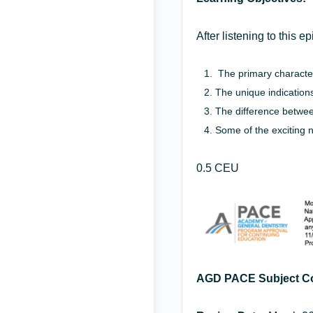
After listening to this 
The primary characteri
The unique indications
The difference betwe
Some of the exciting 
0.5 CEU
AGD PACE Subject C