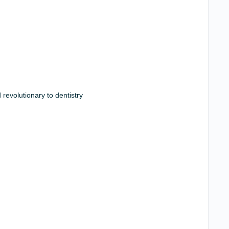
revolutionary to dentistry