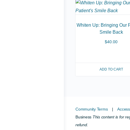
Whiten Up: Bringing Our P
Smile Back
$
40.00
ADD TO CART
Community Terms
|
Accessi
Business
This content is for r
refund.