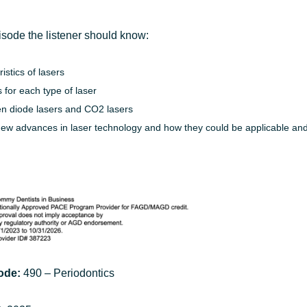
episode the listener should know:
stics of lasers
 for each type of laser
en diode lasers and CO2 lasers
new advances in laser technology and how they could be applicable and 
ode:
490 – Periodontics