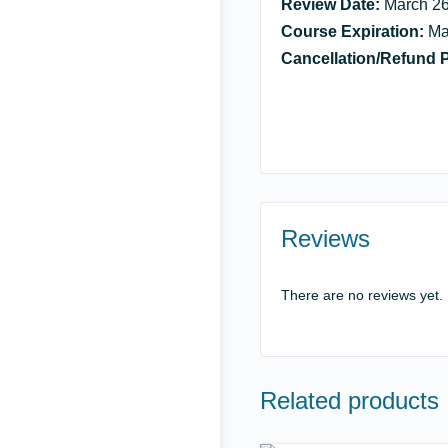
Review Date:
March 26
Course Expiration:
Ma
Cancellation/Refund P
Reviews
There are no reviews yet.
Related products