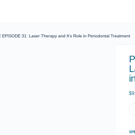
PISODE 31: Laser Therapy and It’s Role in Periodontal Treatment
P
L
i
$
9
PO
CE
EP
31:
SP