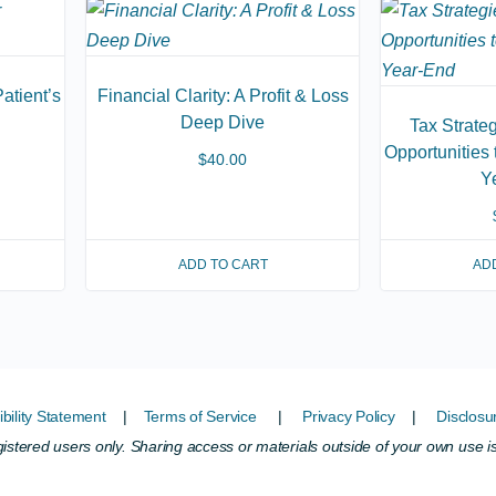
atient’s
Financial Clarity: A Profit & Loss
Deep Dive
Tax Strate
Opportunities
$
40.00
Y
ADD TO CART
AD
bility Statement
|
Terms of Service
|
Privacy Policy
|
Disclosu
egistered users only. Sharing access or materials outside of your own use i