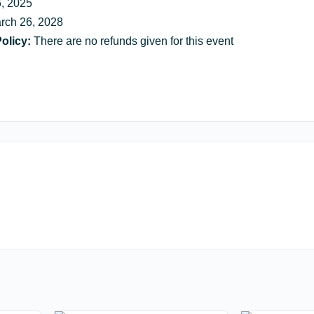
, 2025
rch 26, 2028
olicy:
There are no refunds given for this event