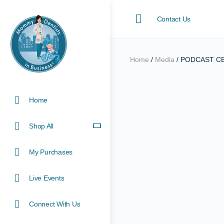
Contact Us
Home
/
Media
/ PODCAST CE E
Home
Shop All
My Purchases
Live Events
Connect With Us