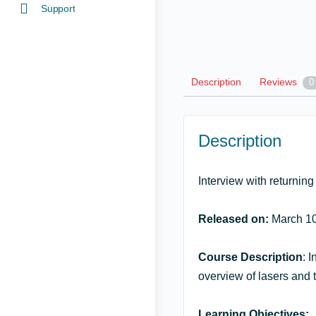
Support
Description
Reviews
0
Description
Interview with returnin
Released on:
March 10
Course Description
: 
overview of lasers and t
Learning Objectives: