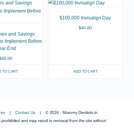
$100,000 Invisalign Day
$
40.00
gies and Savings
 to Implement Before
ear-End
$
40.00
D TO CART
ADD TO CART
res
|
Contact Us
| © 2026 - Mommy Dentists in
s prohibited and may result in removal from the site without