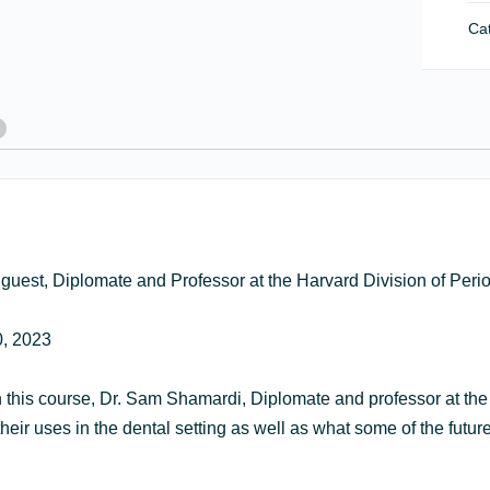
La
Cat
Th
an
It’s
Ro
in
Per
Tr
qua
g guest, Diplomate and Professor at the Harvard Division of Per
, 2023
In this course, Dr. Sam Shamardi, Diplomate and professor at the
heir uses in the dental setting as well as what some of the future