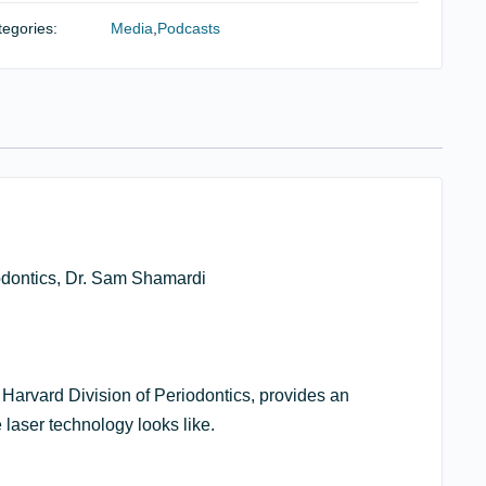
ser
egories:
Media
,
Podcasts
erapy
d
le
iodontal
eatment
ntity
iodontics, Dr. Sam Shamardi
 Harvard Division of Periodontics, provides an
 laser technology looks like.