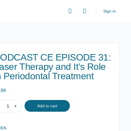
Sign in
ODCAST CE EPISODE 31:
aser Therapy and It’s Role
n Periodontal Treatment
.99
DCAST
-
+
Add to cart
ISODE
ECS